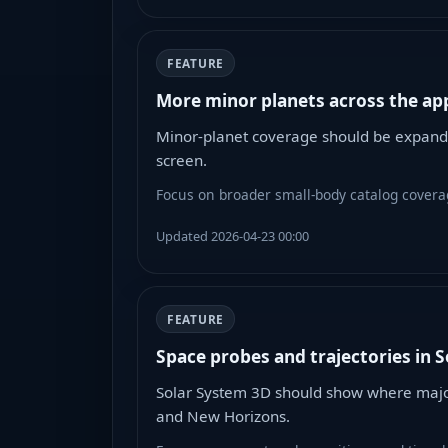
FEATURE
More minor planets across the app
Minor-planet coverage should be expande
screen.
Focus on broader small-body catalog coverag
Updated 2026-04-23 00:00
FEATURE
Space probes and trajectories in 
Solar System 3D should show where major 
and New Horizons.