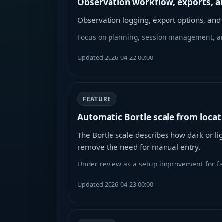
Observation workflow, exports, a
Observation logging, export options, an
Focus on planning, session management, an
Updated 2026-04-22 00:00
FEATURE
Automatic Bortle scale from locat
The Bortle scale describes how dark or li
remove the need for manual entry.
Under review as a setup improvement for fas
Updated 2026-04-23 00:00