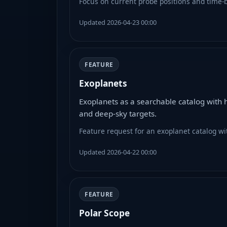
Focus on current probe positions and time-ba
Updated 2026-04-23 00:00
FEATURE
Exoplanets
Exoplanets as a searchable catalog with 
and deep-sky targets.
Feature request for an exoplanet catalog wit
Updated 2026-04-22 00:00
FEATURE
Polar Scope