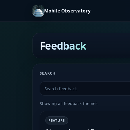
Mobile Observatory
Feedback
SEARCH
Showing all feedback themes
FEATURE