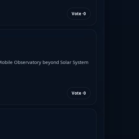
Vote ·
0
d Mobile Observatory beyond Solar System
Vote ·
0