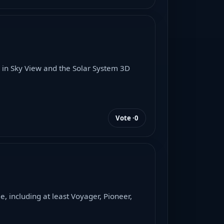
 in Sky View and the Solar System 3D
Vote ·
0
 including at least Voyager, Pioneer,