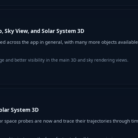
, Sky View, and Solar System 3D
d across the app in general, with many more objects available
e and better visibility in the main 3D and sky rendering views.
Solar System 3D
space probes are now and trace their trajectories through time,