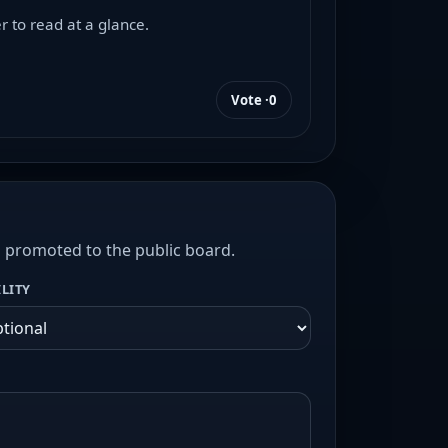
r to read at a glance.
Vote ·
0
s promoted to the public board.
ILITY