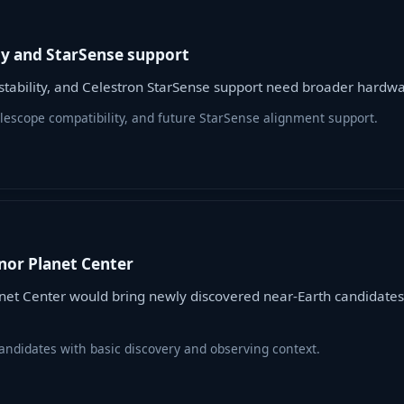
ty and StarSense support
n stability, and Celestron StarSense support need broader hard
telescope compatibility, and future StarSense alignment support.
nor Planet Center
et Center would bring newly discovered near-Earth candidates
ndidates with basic discovery and observing context.