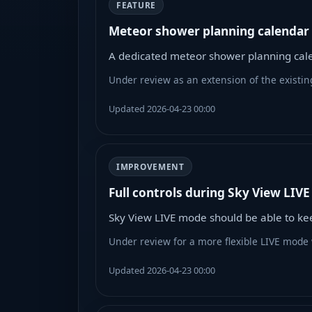
FEATURE
Meteor shower planning calendar
A dedicated meteor shower planning cale
Under review as an extension of the existin
Updated 2026-04-23 00:00
IMPROVEMENT
Full controls during Sky View LIV
Sky View LIVE mode should be able to keep
Under review for a more flexible LIVE mode 
Updated 2026-04-23 00:00