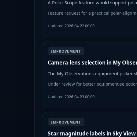
A Polar Scope feature would support pol
Feature request for a practical polar-alignm
Updated 2026-04-22 00:00
IMPROVEMENT
Camera-lens selection in My Obse
The My Observations equipment picker sh
Under review for better equipment-selectio
Updated 2026-04-23 00:00
IMPROVEMENT
Star magnitude labels in Sky View