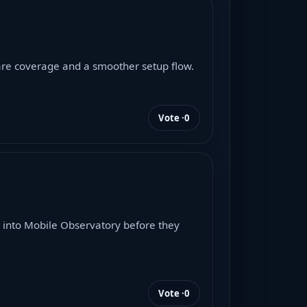
ware coverage and a smoother setup flow.
Vote ·
0
 into Mobile Observatory before they
Vote ·
0