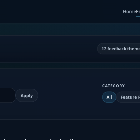
Home
F
12 feedback them
CATEGORY
Apply
All
Feature 