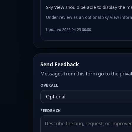
Sky View should be able to display the magn
Under review as an optional Sky View inform
Updated 2026-04-23 00:00
Send Feedback
Messages from this form go to the privat
OVERALL
FEEDBACK