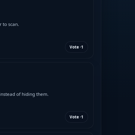
 to scan.
Vote ·
1
instead of hiding them.
Vote ·
1