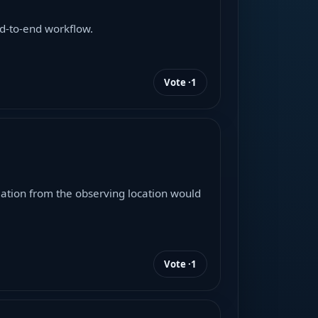
d-to-end workflow.
Vote ·
1
imation from the observing location would
Vote ·
1