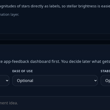
itudes of stars directly as labels, so stellar brightness is easie
ation layer.
e app-feedback dashboard first. You decide later what get
EASE OF USE
STAB