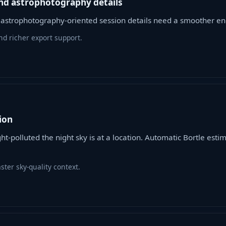
nd astrophotography details
d astrophotography-oriented session details need a smoother en
d richer export support.
ion
ght-polluted the night sky is at a location. Automatic Bortle est
ter sky-quality context.