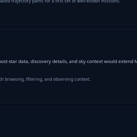
sed trajectory paths for a first set of well-known missions.
host-star data, discovery details, and sky context would exten
h browsing, filtering, and observing context.