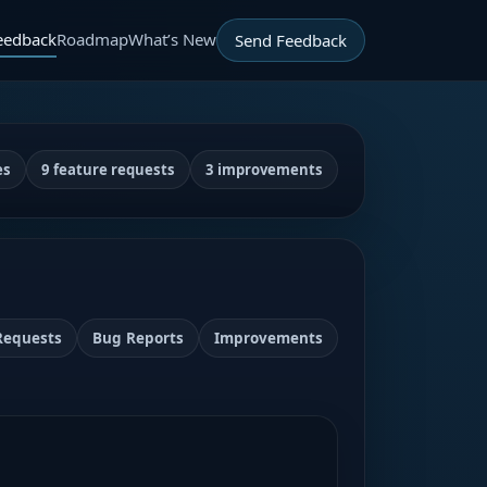
eedback
Roadmap
What’s New
Send Feedback
es
9 feature requests
3 improvements
Requests
Bug Reports
Improvements