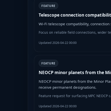
FEATURE
Telescope connection compatibili
Wi-Fi telescope compatibility, connectio
Focus on reliable field connections, wider 
Updated 2026-04-22 00:00
FEATURE
NEOCP minor planets from the Mi
NEOCP minor planets from the Minor Plan
receive permanent designations.
Feature request for surfacing MPC NEOCP ca
Updated 2026-04-22 00:00