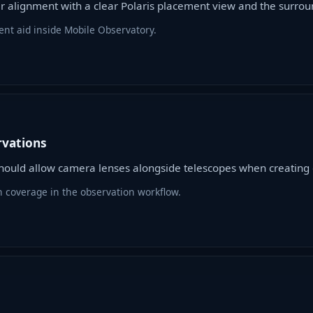
ar alignment with a clear Polaris placement view and the surro
ent aid inside Mobile Observatory.
rvations
ould allow camera lenses alongside telescopes when creating o
n coverage in the observation workflow.