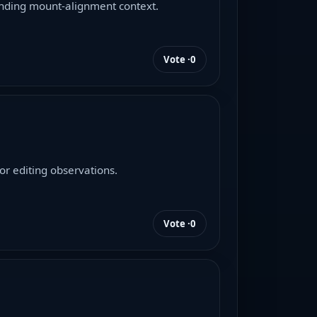
unding mount-alignment context.
Vote ·
0
r editing observations.
Vote ·
0