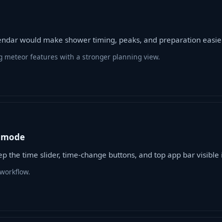
ndar would make shower timing, peaks, and preparation easier
g meteor features with a stronger planning view.
E mode
 the time slider, time-change buttons, and top app bar visible 
workflow.